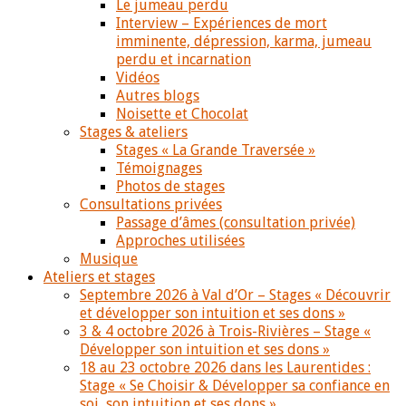
Le jumeau perdu
Interview – Expériences de mort
imminente, dépression, karma, jumeau
perdu et incarnation
Vidéos
Autres blogs
Noisette et Chocolat
Stages & ateliers
Stages « La Grande Traversée »
Témoignages
Photos de stages
Consultations privées
Passage d’âmes (consultation privée)
Approches utilisées
Musique
Ateliers et stages
Septembre 2026 à Val d’Or – Stages « Découvrir
et développer son intuition et ses dons »
3 & 4 octobre 2026 à Trois-Rivières – Stage «
Développer son intuition et ses dons »
18 au 23 octobre 2026 dans les Laurentides :
Stage « Se Choisir & Développer sa confiance en
soi, son intuition et ses dons »