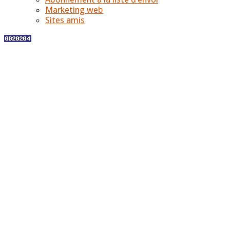
Marketing web
Sites amis