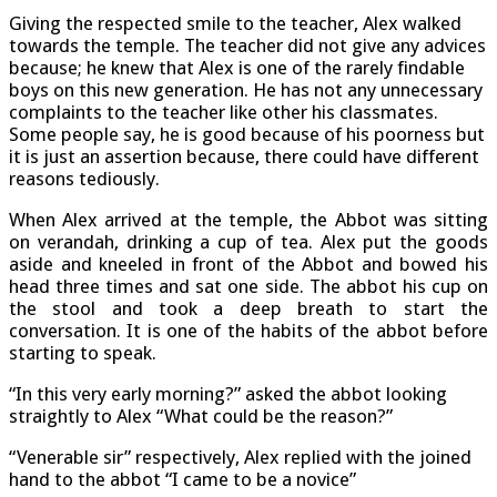
Giving the respected smile to the teacher, Alex walked
towards the temple. The teacher did not give any advices
because; he knew that Alex is one of the rarely findable
boys on this new generation. He has not any unnecessary
complaints to the teacher like other his classmates.
Some people say, he is good because of his poorness but
it is just an assertion because, there could have different
reasons tediously.
When Alex arrived at the temple, the Abbot was sitting
on verandah, drinking a cup of tea. Alex put the goods
aside and kneeled in front of the Abbot and bowed his
head three times and sat one side. The abbot his cup on
the stool and took a deep breath to start the
conversation. It is one of the habits of the abbot before
starting to speak.
“In this very early morning?” asked the abbot looking
straightly to Alex “What could be the reason?”
“Venerable sir” respectively, Alex replied with the joined
hand to the abbot “I came to be a novice”