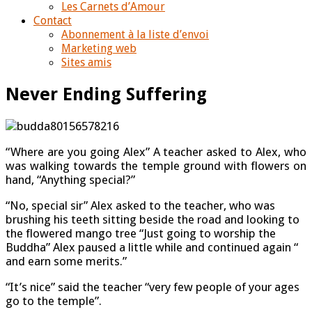
Les Carnets d’Amour
Contact
Abonnement à la liste d’envoi
Marketing web
Sites amis
Never Ending Suffering
“Where are you going Alex” A teacher asked to Alex, who
was walking towards the temple ground with flowers on
hand, “Anything special?”
“No, special sir” Alex asked to the teacher, who was
brushing his teeth sitting beside the road and looking to
the flowered mango tree “Just going to worship the
Buddha” Alex paused a little while and continued again “
and earn some merits.”
“It’s nice” said the teacher “very few people of your ages
go to the temple”.