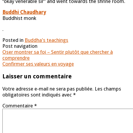
“okay venerable sir” and went towards the shrine room.
Buddhi Chaudhary
Buddhist monk
.
Posted in
Buddha's teachings
Post navigation
Oser montrer sa foi – Sentir plutôt que chercher à
comprendre
Confirmer ses valeurs en voyage
Laisser un commentaire
Votre adresse e-mail ne sera pas publiée.
Les champs
obligatoires sont indiqués avec
*
Commentaire
*