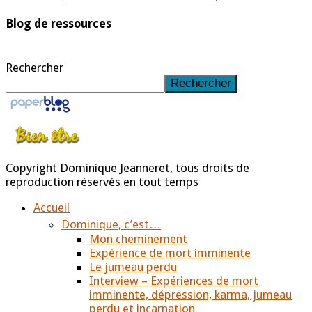
Blog de ressources
Rechercher
Rechercher
Copyright Dominique Jeanneret, tous droits de
reproduction réservés en tout temps
Accueil
Dominique, c’est…
Mon cheminement
Expérience de mort imminente
Le jumeau perdu
Interview – Expériences de mort
imminente, dépression, karma, jumeau
perdu et incarnation