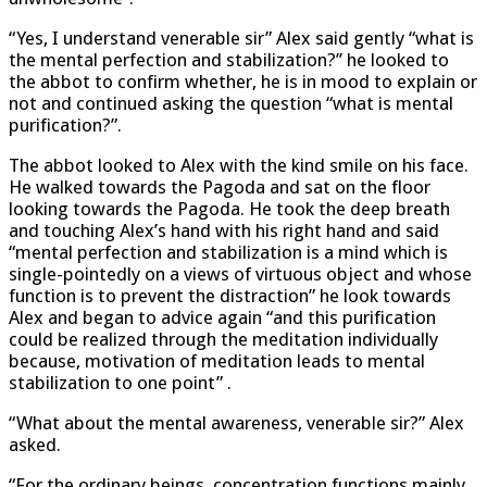
“Yes, I understand venerable sir” Alex said gently “what is
the mental perfection and stabilization?’’ he looked to
the abbot to confirm whether, he is in mood to explain or
not and continued asking the question “what is mental
purification?”.
The abbot looked to Alex with the kind smile on his face.
He walked towards the Pagoda and sat on the floor
looking towards the Pagoda. He took the deep breath
and touching Alex’s hand with his right hand and said
“mental perfection and stabilization is a mind which is
single-pointedly on a views of virtuous object and whose
function is to prevent the distraction” he look towards
Alex and began to advice again “and this purification
could be realized through the meditation individually
because, motivation of meditation leads to mental
stabilization to one point” .
“What about the mental awareness, venerable sir?” Alex
asked.
“For the ordinary beings, concentration functions mainly