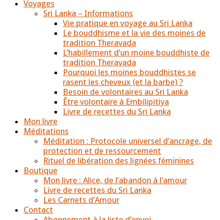
Voyages
Sri Lanka – Informations
Vie pratique en voyage au Sri Lanka
Le bouddhisme et la vie des moines de
tradition Theravada
L’habillement d’un moine bouddhiste de
tradition Theravada
Pourquoi les moines bouddhistes se
rasent les cheveux (et la barbe) ?
Besoin de volontaires au Sri Lanka
Être volontaire à Embilipitiya
Livre de recettes du Sri Lanka
Mon livre
Méditations
Méditation : Protocole universel d’ancrage, de
protection et de ressourcement
Rituel de libération des lignées féminines
Boutique
Mon livre : Alice, de l’abandon à l’amour
Livre de recettes du Sri Lanka
Les Carnets d’Amour
Contact
Abonnement à la liste d’envoi