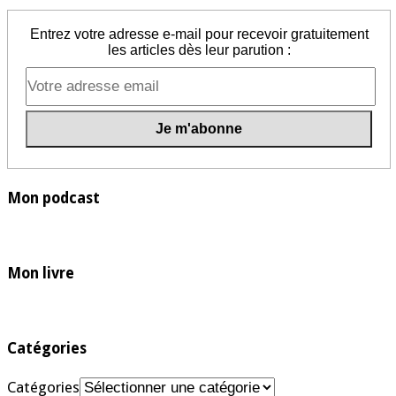
Entrez votre adresse e-mail pour recevoir gratuitement
les articles dès leur parution :
Mon podcast
Mon livre
Catégories
Catégories