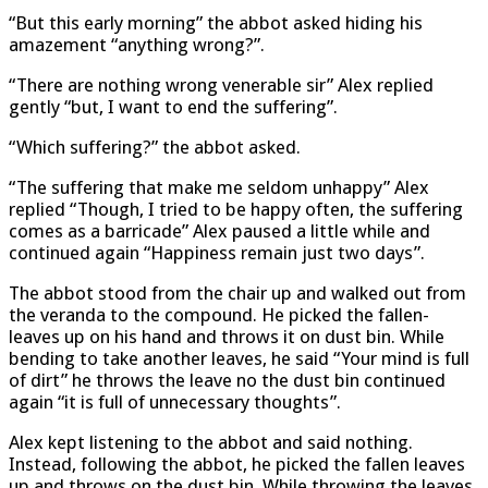
“But this early morning” the abbot asked hiding his
amazement “anything wrong?”.
“There are nothing wrong venerable sir” Alex replied
gently “but, I want to end the suffering”.
“Which suffering?” the abbot asked.
“The suffering that make me seldom unhappy” Alex
replied “Though, I tried to be happy often, the suffering
comes as a barricade” Alex paused a little while and
continued again “Happiness remain just two days”.
The abbot stood from the chair up and walked out from
the veranda to the compound. He picked the fallen-
leaves up on his hand and throws it on dust bin. While
bending to take another leaves, he said “Your mind is full
of dirt” he throws the leave no the dust bin continued
again “it is full of unnecessary thoughts”.
Alex kept listening to the abbot and said nothing.
Instead, following the abbot, he picked the fallen leaves
up and throws on the dust bin. While throwing the leaves