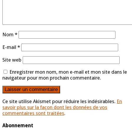
Nom
*
E-mail
*
Site web
Enregistrer mon nom, mon e-mail et mon site dans le
navigateur pour mon prochain commentaire.
Ce site utilise Akismet pour réduire les indésirables.
En
savoir plus sur la façon dont les données de vos
commentaires sont traitées
.
Abonnement