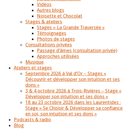
Vidéos
Autres blogs
Noisette et Chocolat
Stages & ateliers
Stages « La Grande Traversée »
Témoignages
Photos de stages
Consultations privées
Passage d’âmes (consultation privée)
Approches utilisées
Musique
Ateliers et stages
Septembre 2026 à Val d’Or – Stages «
Découvrir et développer son intuition et ses
dons »
3 & 4 octobre 2026 à Trois-Rivières – Stage «
Développer son intuition et ses dons »
18 au 23 octobre 2026 dans les Laurentides :
Stage « Se Choisir & Développer sa confiance
en soi, son intuition et ses dons »
Podcasts & radio
Blog