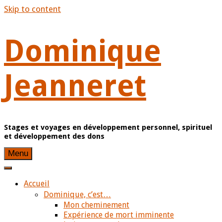
Skip to content
Dominique
Jeanneret
Stages et voyages en développement personnel, spirituel
et développement des dons
Menu
Accueil
Dominique, c’est…
Mon cheminement
Expérience de mort imminente