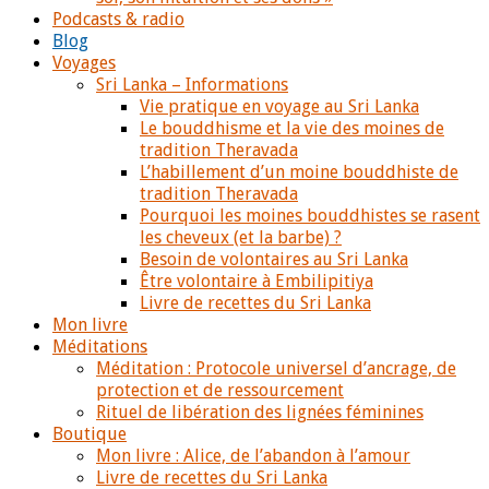
Podcasts & radio
Blog
Voyages
Sri Lanka – Informations
Vie pratique en voyage au Sri Lanka
Le bouddhisme et la vie des moines de
tradition Theravada
L’habillement d’un moine bouddhiste de
tradition Theravada
Pourquoi les moines bouddhistes se rasent
les cheveux (et la barbe) ?
Besoin de volontaires au Sri Lanka
Être volontaire à Embilipitiya
Livre de recettes du Sri Lanka
Mon livre
Méditations
Méditation : Protocole universel d’ancrage, de
protection et de ressourcement
Rituel de libération des lignées féminines
Boutique
Mon livre : Alice, de l’abandon à l’amour
Livre de recettes du Sri Lanka