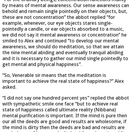
by means of mental awareness. Our sense awareness can
behold and remain single pointedly on their objects, but,
these are not concentration” the abbot replied “for
example, whenever, our eye objects stares single-
pointedly a candle, or ear objects absorbed to a music,
we did not say it mental awareness or concentration” he
smiled to Alex and continued “to develop our mental
awareness, we should do meditation, so that we attain
the nine mental abiding and eventually tranquil abiding
and it is necessary to gather our mind single pointedly to
get mental and physical happiness”.
“So, Venerable sir means that the meditation is
important to achieve the real state of happiness?’’ Alex
asked.
“I did not say one hundred percent yes” replied the abbot
with sympathetic smile one face “but to achieve real
state of happiness called ultimate reality (Nibbana)
mental purification is important. If the mind is pure then
our all the deeds are good and results are wholesome, if
the mind is dirty then the deeds are bad and results are