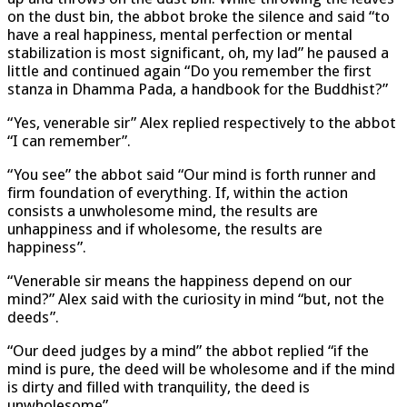
on the dust bin, the abbot broke the silence and said “to
have a real happiness, mental perfection or mental
stabilization is most significant, oh, my lad” he paused a
little and continued again “Do you remember the first
stanza in Dhamma Pada, a handbook for the Buddhist?”
“Yes, venerable sir” Alex replied respectively to the abbot
“I can remember”.
“You see” the abbot said “Our mind is forth runner and
firm foundation of everything. If, within the action
consists a unwholesome mind, the results are
unhappiness and if wholesome, the results are
happiness”.
“Venerable sir means the happiness depend on our
mind?” Alex said with the curiosity in mind “but, not the
deeds”.
“Our deed judges by a mind” the abbot replied “if the
mind is pure, the deed will be wholesome and if the mind
is dirty and filled with tranquility, the deed is
unwholesome”.