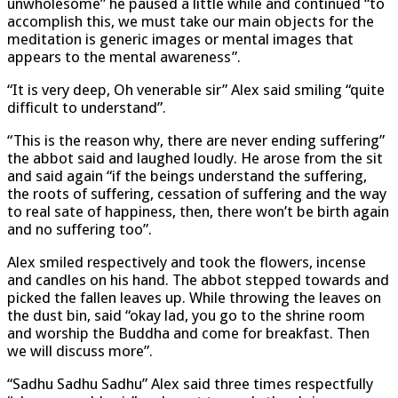
unwholesome” he paused a little while and continued “to
accomplish this, we must take our main objects for the
meditation is generic images or mental images that
appears to the mental awareness”.
“It is very deep, Oh venerable sir” Alex said smiling “quite
difficult to understand”.
“This is the reason why, there are never ending suffering”
the abbot said and laughed loudly. He arose from the sit
and said again “if the beings understand the suffering,
the roots of suffering, cessation of suffering and the way
to real sate of happiness, then, there won’t be birth again
and no suffering too”.
Alex smiled respectively and took the flowers, incense
and candles on his hand. The abbot stepped towards and
picked the fallen leaves up. While throwing the leaves on
the dust bin, said “okay lad, you go to the shrine room
and worship the Buddha and come for breakfast. Then
we will discuss more”.
“Sadhu Sadhu Sadhu” Alex said three times respectfully